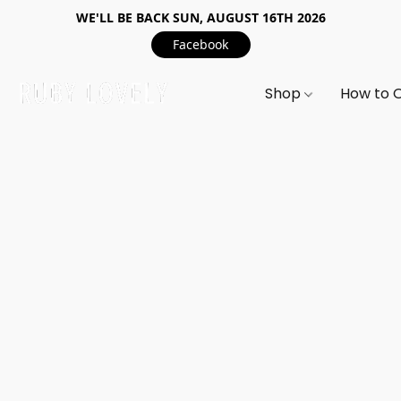
WE'LL BE BACK SUN, AUGUST 16TH 2026
Facebook
Shop
How to 