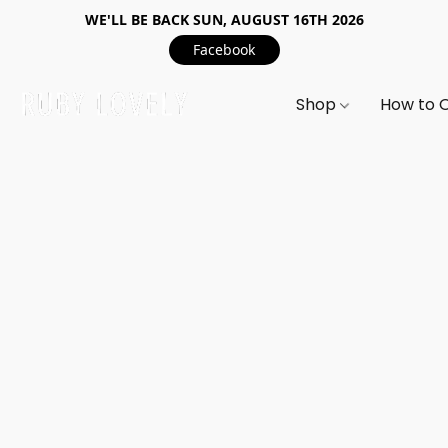
WE'LL BE BACK SUN, AUGUST 16TH 2026
Facebook
Shop
How to 