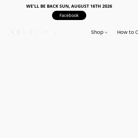
WE'LL BE BACK SUN, AUGUST 16TH 2026
Facebook
Shop
How to 