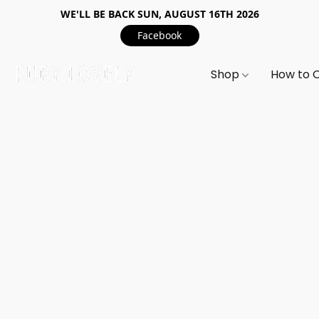
WE'LL BE BACK SUN, AUGUST 16TH 2026
Facebook
Shop
How to 