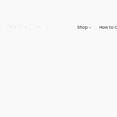
Shop
How to 