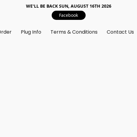
WE'LL BE BACK SUN, AUGUST 16TH 2026
Facebook
Order
Plug Info
Terms & Conditions
Contact Us