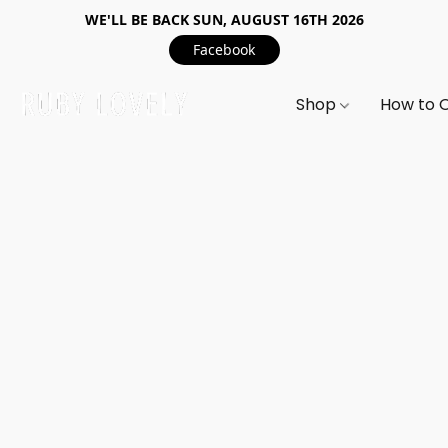
WE'LL BE BACK SUN, AUGUST 16TH 2026
Facebook
Shop
How to 