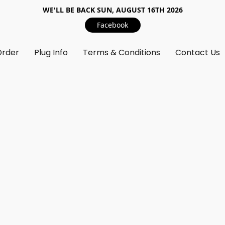
WE'LL BE BACK SUN, AUGUST 16TH 2026
Facebook
Order
Plug Info
Terms & Conditions
Contact Us