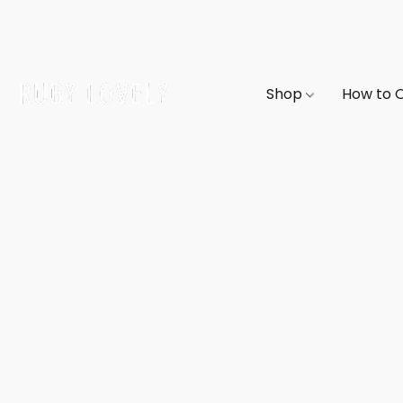
Shop
How to 