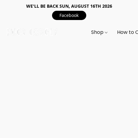
WE'LL BE BACK SUN, AUGUST 16TH 2026
Facebook
Shop
How to 