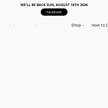
WE'LL BE BACK SUN, AUGUST 16TH 2026
Facebook
Shop
How to 