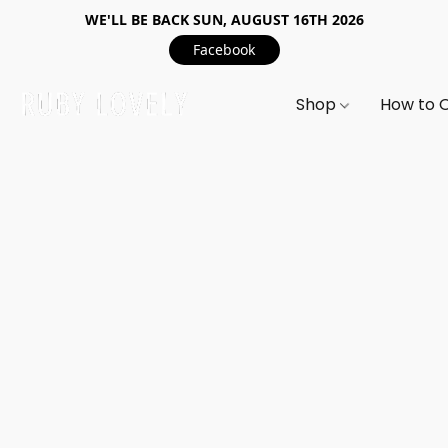
WE'LL BE BACK SUN, AUGUST 16TH 2026
Facebook
Shop
How to 