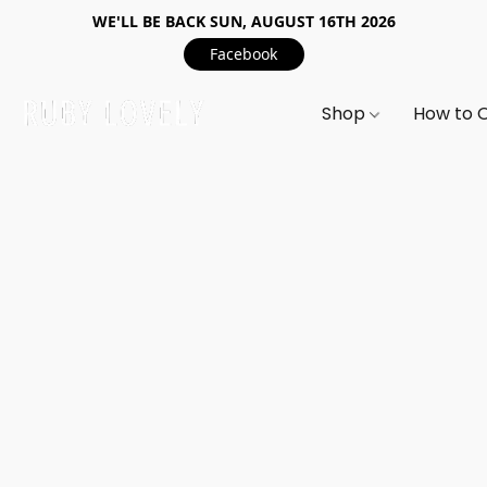
WE'LL BE BACK SUN, AUGUST 16TH 2026
Facebook
Shop
How to 