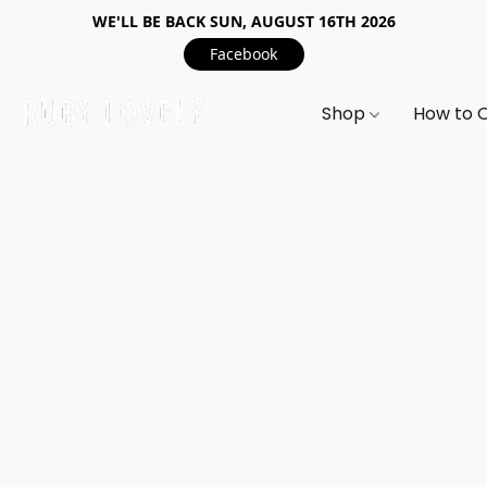
WE'LL BE BACK SUN, AUGUST 16TH 2026
Facebook
Shop
How to 